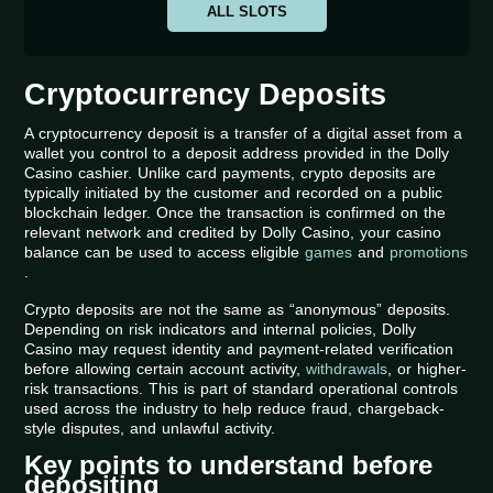
ALL SLOTS
Cryptocurrency Deposits
A cryptocurrency deposit is a transfer of a digital asset from a
wallet you control to a deposit address provided in the Dolly
Casino cashier. Unlike card payments, crypto deposits are
typically initiated by the customer and recorded on a public
blockchain ledger. Once the transaction is confirmed on the
relevant network and credited by Dolly Casino, your casino
balance can be used to access eligible
games
and
promotions
.
Crypto deposits are not the same as “anonymous” deposits.
Depending on risk indicators and internal policies, Dolly
Casino may request identity and payment-related verification
before allowing certain account activity,
withdrawals
, or higher-
risk transactions. This is part of standard operational controls
used across the industry to help reduce fraud, chargeback-
style disputes, and unlawful activity.
Key points to understand before
depositing