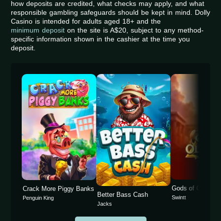
how deposits are credited, what checks may apply, and what
responsible gambling safeguards should be kept in mind. Dolly
Responsible Gambling
Casino is intended for adults aged 18+ and the
minimum deposit
on the site is A$20, subject to any method-
specific information shown in the cashier at the time you
deposit.
Gods of Olympus
Crack More Piggy Banks
Better Bass Cash
Swintt
Penguin King
Jacks