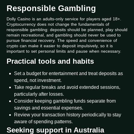
Responsible Gambling
Dolly Casino is an adults-only service for players aged 18+.
Cryptocurrency does not change the fundamentals of
responsible gambling: deposits should be planned, play should
remain recreational, and gambling should never be used to
pursue financial recovery. The speed and convenience of
crypto can make it easier to deposit impulsively, so it is
important to set personal limits and pause when necessary.
Practical tools and habits
Set a budget for entertainment and treat deposits as
spend, not investment.
Take regular breaks and avoid extended sessions,
particularly after losses.
Consider keeping gambling funds separate from
savings and essential expenses.
Review your transaction history periodically to stay
aware of spending patterns.
Seeking support in Australia