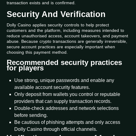
transaction exists and is confirmed.
Security And Verification
Dolly Casino applies security controls to help protect
customers and the platform, including measures intended to
reduce unauthorised access, account takeovers, and payment
abuse. Because crypto transactions are generally irreversible,
secure account practices are especially important when
choosing this payment method.
Recommended security practices
for players
Use strong, unique passwords and enable any
available account security features.
Only deposit from wallets you control or reputable
providers that can supply transaction records.
Double-check addresses and network selections
before sending.
Be cautious of phishing attempts and only access
Dolly Casino through official channels.