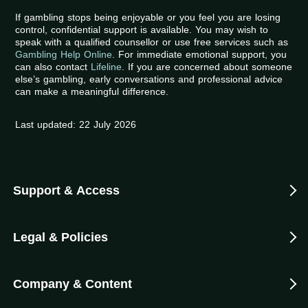
If gambling stops being enjoyable or you feel you are losing
control, confidential support is available. You may wish to
speak with a qualified counsellor or use free services such as
Gambling Help Online
. For immediate emotional support, you
can also contact
Lifeline
. If you are concerned about someone
else’s gambling, early conversations and professional advice
can make a meaningful difference.
Last updated:
22 July 2026
Support & Access
Legal & Policies
Company & Content