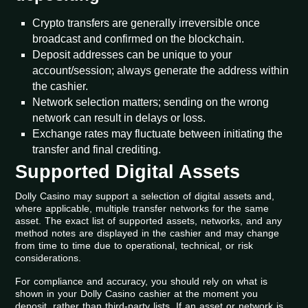
Crypto transfers are generally irreversible once
broadcast and confirmed on the blockchain.
Deposit addresses can be unique to your
account/session; always generate the address within
the cashier.
Network selection matters; sending on the wrong
network can result in delays or loss.
Exchange rates may fluctuate between initiating the
transfer and final crediting.
Supported Digital Assets
Dolly Casino may support a selection of digital assets and,
where applicable, multiple transfer networks for the same
asset. The exact list of supported assets, networks, and any
method notes are displayed in the cashier and may change
from time to time due to operational, technical, or risk
considerations.
For compliance and accuracy, you should rely on what is
shown in your Dolly Casino cashier at the moment you
deposit, rather than third-party lists. If an asset or network is