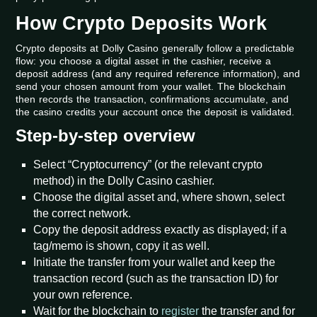
How Crypto Deposits Work
Crypto deposits at Dolly Casino generally follow a predictable
flow: you choose a digital asset in the cashier, receive a
deposit address (and any required reference information), and
send your chosen amount from your wallet. The blockchain
then records the transaction, confirmations accumulate, and
the casino credits your account once the deposit is validated.
Step-by-step overview
Select “Cryptocurrency” (or the relevant crypto
method) in the Dolly Casino cashier.
Choose the digital asset and, where shown, select
the correct network.
Copy the deposit address exactly as displayed; if a
tag/memo is shown, copy it as well.
Initiate the transfer from your wallet and keep the
transaction record (such as the transaction ID) for
your own reference.
Wait for the blockchain to
register
the transfer and for