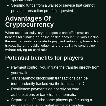
Sending funds from a wallet or service that cannot
provide transaction proof if requested.
Advantages Of
Cryptocurrency
When used carefully, crypto deposits can
offer
practical
benefits for funding an online casino account. At Dolly Casino,
the main advantages relate to payment autonomy, transaction
traceability on a public ledger, and the ability to send value
without relying on card rails.
Potential benefits for players
Payment control: you initiate the transfer directly from
your wallet.
Transparency: blockchain transactions can be
independently tracked via the transaction ID.
Resilience: payments do not rely on card
authorisations or bank transfer formats.
Separation of funds: some players prefer using a
dedicated wallet for entertainment spending.