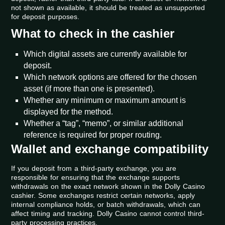
not shown as available, it should be treated as unsupported
for deposit purposes.
What to check in the cashier
Which digital assets are currently available for
deposit.
Which network options are offered for the chosen
asset (if more than one is presented).
Whether any minimum or maximum amount is
displayed for the method.
Whether a “tag”, “memo”, or similar additional
reference is required for proper routing.
Wallet and exchange compatibility
If you deposit from a third-party exchange, you are
responsible for ensuring that the exchange supports
withdrawals on the exact network shown in the Dolly Casino
cashier. Some exchanges restrict certain networks, apply
internal compliance holds, or batch withdrawals, which can
affect timing and tracking. Dolly Casino cannot control third-
party processing practices.