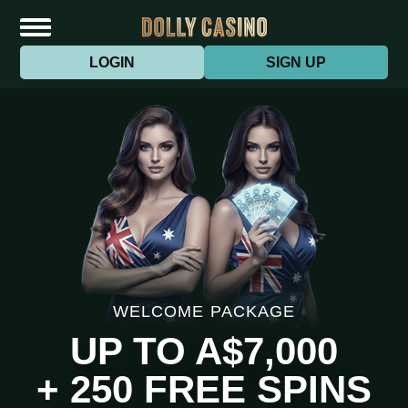
LOGIN
SIGN UP