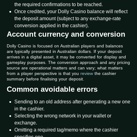
the required confirmations to be reached.
Once credited, your Dolly Casino balance will reflect
the deposit amount (subject to any exchange-rate
conversion applied in the cashier).
Account currency and conversion
Dolly Casino is focused on Australian players and balances
are typically presented in Australian dollars. If your deposit
arrives in a digital asset, it may be converted for display and
gameplay purposes. The conversion approach and any pricing
source are operational matters and can vary; what matters
from a player perspective is that you
review
the cashier
summary before finalising your deposit.
Common avoidable errors
Sending to an old address after generating a new one
in the cashier.
Selecting the wrong network in your wallet or
exchange.
Omitting a required tag/memo where the cashier
specifies one.