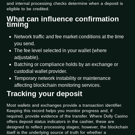
and internal processing checks determine when a deposit is
eligible to be credited.
What can influence confirmation
timing
Network traffic and fee market conditions at the time
you send.
The fee level selected in your wallet (where
adjustable).
Batching or compliance holds by an exchange or
custodial wallet provider.
Temporary network instability or maintenance
affecting blockchain monitoring services.
Tracking your deposit
Most wallets and exchanges provide a transaction identifier.
Keeping this record helps you monitor progress and, if
required, provide evidence of the transfer. Where Dolly Casino
offers deposit status indicators in the cashier, these are
designed to reflect processing stages; however, the blockchain
itself is the underlying source of truth for whether a