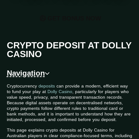
GET BONUS NOW
CRYPTO DEPOSIT AT DOLLY
CASINO
Navigation
Cryptocurrency Deposits
Cryptocurrency
deposits
can provide a modern, efficient way
to fund your play at
Supported Digital Assets
Dolly Casino
, particularly for players who
value speed, privacy, and transparent transaction records.
Because digital assets operate on decentralised networks,
How Crypto Deposits Work
crypto payments follow different rules to traditional card or
bank methods, and it is important to understand how they are
Advantages of Cryptocurrency
initiated, processed, and confirmed before you deposit.
Blockchain Confirmations
This page explains crypto deposits at Dolly Casino for
Australian players in clear compliance-focused terms, including
Security and Verification