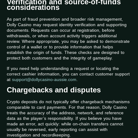
Verification and source-of-funds
considerations
As part of fraud prevention and broader risk management,
Dolly Casino may request identity verification and supporting
documents. Requests can occur at registration, before
withdrawals, or when account activity triggers additional
review. Where appropriate, you may be asked to demonstrate
control of a wallet or to provide information that helps
establish the origin of funds. These checks are designed to
protect both customers and the integrity of gameplay.
If you need help understanding a request or locating the
correct cashier information, you can contact customer support
at
support@dollycasino-aussie.com
.
Chargebacks and disputes
Crypto deposits do not typically offer chargeback mechanisms
comparable to card payments. For that reason, Dolly Casino
treats the accuracy of the address, network, and reference
data as the player’s responsibility. If you believe you have
made an error, act quickly: while on-chain transfers cannot
usually be reversed, early reporting can assist with
investigation and recordkeeping.