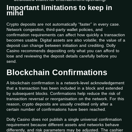
Important limitations to keep in
mind
Crypto deposits are not automatically “faster” in every case.
Network congestion, third-party wallet policies, and
confirmation requirements can affect how quickly a transaction
becomes usable. Digital assets are also volatile; the value of a
deposit can change between initiation and crediting. Dolly
Casino recommends depositing only what you can afford to
lose and reviewing the deposit details carefully before you
send.
Blockchain Confirmations
A blockchain confirmation is a network-level acknowledgement
that a transaction has been included in a block and extended
by subsequent blocks. Confirmations help reduce the risk of
transaction reversal or reorganisation on the network. For this
reason, crypto deposits are usually credited only after a
certain number of confirmations have been reached.
Dolly Casino does not publish a single universal confirmation
requirement because different assets and networks behave
differently, and risk parameters may be adjusted. The cashier