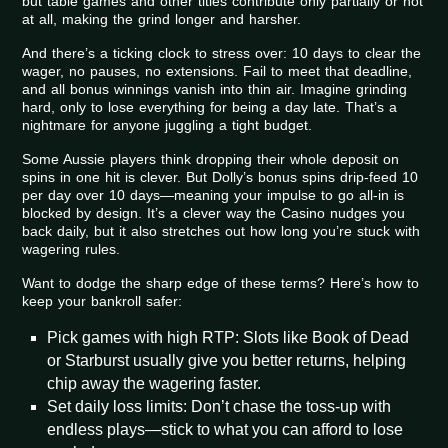
but table games and other titles contribute only partially or not
at all, making the grind longer and harsher.
And there’s a ticking clock to stress over: 10 days to clear the
wager, no pauses, no extensions. Fail to meet that deadline,
and all bonus winnings vanish into thin air. Imagine grinding
hard, only to lose everything for being a day late. That’s a
nightmare for anyone juggling a tight budget.
Some Aussie players think dropping their whole deposit on
spins in one hit is clever. But Dolly’s bonus spins drip-feed 10
per day over 10 days—meaning your impulse to go all-in is
blocked by design. It’s a clever way the Casino nudges you
back daily, but it also stretches out how long you’re stuck with
wagering rules.
Want to dodge the sharp edge of these terms? Here’s how to
keep your bankroll safer:
Pick games with high RTP: Slots like Book of Dead
or Starburst usually give you better returns, helping
chip away the wagering faster.
Set daily loss limits: Don’t chase the toss-up with
endless plays—stick to what you can afford to lose