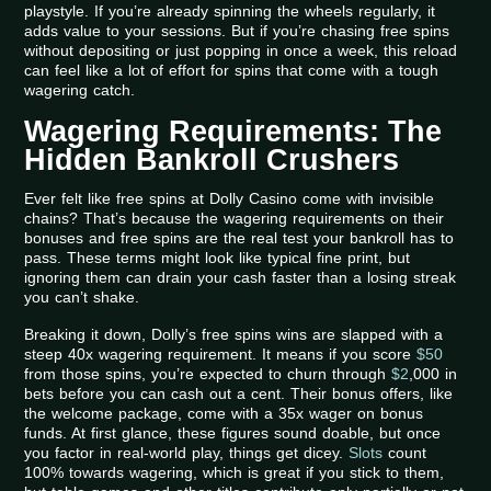
playstyle. If you’re already spinning the wheels regularly, it
adds value to your sessions. But if you’re chasing free spins
without depositing or just popping in once a week, this reload
can feel like a lot of effort for spins that come with a tough
wagering catch.
Wagering Requirements: The
Hidden Bankroll Crushers
Ever felt like free spins at Dolly Casino come with invisible
chains? That’s because the wagering requirements on their
bonuses and free spins are the real test your bankroll has to
pass. These terms might look like typical fine print, but
ignoring them can drain your cash faster than a losing streak
you can’t shake.
Breaking it down, Dolly’s free spins wins are slapped with a
steep 40x wagering requirement. It means if you score
$50
from those spins, you’re expected to churn through
$2
,000 in
bets before you can cash out a cent. Their bonus offers, like
the welcome package, come with a 35x wager on bonus
funds. At first glance, these figures sound doable, but once
you factor in real-world play, things get dicey.
Slots
count
100% towards wagering, which is great if you stick to them,