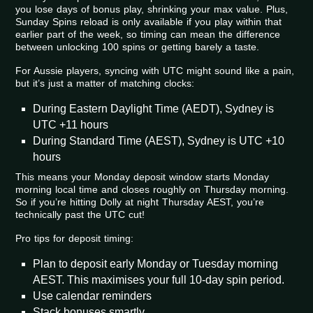
you lose days of bonus play, shrinking your max value. Plus,
Sunday Spins reload is only available if you play within that
earlier part of the week, so timing can mean the difference
between unlocking 100 spins or getting barely a taste.
For Aussie players, syncing with UTC might sound like a pain,
but it’s just a matter of matching clocks:
During Eastern Daylight Time (AEDT), Sydney is
UTC +11 hours
During Standard Time (AEST), Sydney is UTC +10
hours
This means your Monday deposit window starts Monday
morning local time and closes roughly on Thursday morning.
So if you’re hitting Dolly at night Thursday AEST, you’re
technically past the UTC cut!
Pro tips for deposit timing:
Plan to deposit early Monday or Tuesday morning
AEST. This maximises your full 10-day spin period.
Use calendar reminders
Stack bonuses smartly