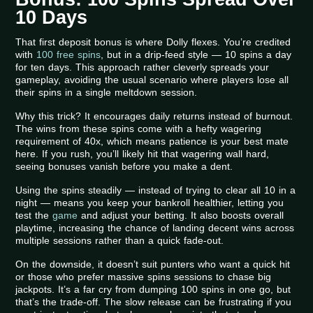
10 Days
That first deposit bonus is where Dolly flexes. You’re credited
with
100 free spins
, but in a drip-feed style — 10 spins a day
for ten days. This approach rather cleverly spreads your
gameplay, avoiding the usual scenario where players lose all
their spins in a single meltdown session.
Why this trick? It encourages daily returns instead of burnout.
The wins from these spins come with a hefty wagering
requirement of 40x, which means patience is your best mate
here. If you rush, you’ll likely hit that wagering wall hard,
seeing bonuses vanish before you make a dent.
Using the spins steadily — instead of trying to clear all 10 in a
night — means you keep your bankroll healthier, letting you
test the
game
and adjust your betting. It also boosts overall
playtime, increasing the chance of landing decent wins across
multiple sessions rather than a quick fade-out.
On the downside, it doesn’t suit punters who want a quick hit
or those who prefer massive spins sessions to chase big
jackpots. It’s a far cry from dumping 100 spins in one go, but
that’s the trade-off. The slow release can be frustrating if you