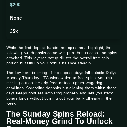
$200
None
35x
While the first deposit hands free spins as a highlight, the
following two deposits come with pure bonus cash—no spins
attached. This layered setup dilutes the overall free spin
portion but fills up your bonus balance steadily.
The key here is timing. If the deposit days fall outside Dolly’s
Monday-Thursday UTC window tied to free spins, you risk
missing out on the drip feed or face tighter wagering
deadlines. Spreading deposits but aligning them within these
days keeps bonuses activating properly and lets you stack
bonus funds without burning out your bankroll early in the
week.
The Sunday Spins Reload:
Real-Money Grind To Unlock