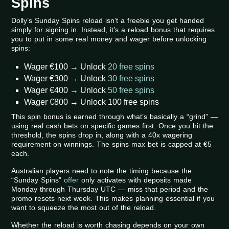
Spins
Dolly’s Sunday Spins reload isn’t a freebie you get handed
simply for signing in. Instead, it’s a reload bonus that requires
you to put in some real money and wager before unlocking
spins:
Wager €100 → Unlock
20 free spins
Wager €300 → Unlock
30 free spins
Wager €400 → Unlock
50 free spins
Wager €800 → Unlock 100 free spins
This spin bonus is earned through what’s basically a “grind” —
using real cash bets on specific games first. Once you hit the
threshold, the spins drop in, along with a 40x wagering
requirement on winnings. The spins max bet is capped at €5
each.
Australian players need to note the timing because the
“Sunday Spins”
offer
only activates with deposits made
Monday through Thursday UTC — miss that period and the
promo resets next week. This makes planning essential if you
want to squeeze the most out of the reload.
Whether the reload is worth chasing depends on your own