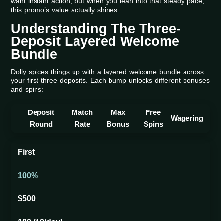
want instant action, but when you lean into that steady pace,
this promo’s value actually shines.
Understanding The Three-
Deposit Layered Welcome
Bundle
Dolly spices things up with a layered welcome bundle across
your first three deposits. Each bump unlocks different bonuses
and spins:
Deposit
Match
Max
Free
Wagering
Round
Rate
Bonus
Spins
First
100%
$500