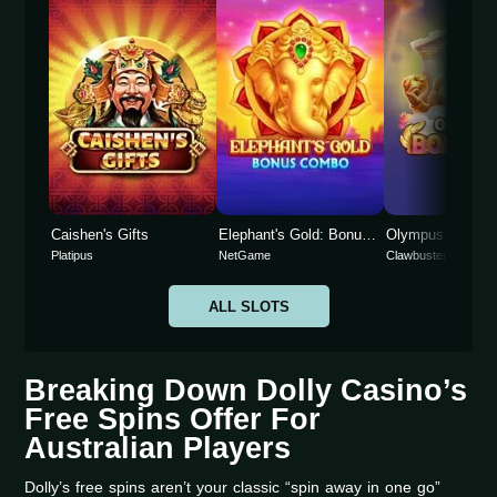
Wagering requirements: the hidden bankroll
crushers
Timing your deposits between Monday and
Thursday UTC
The no-deposit spins offer’s sneaky conditions
Caishen's Gifts
Elephant's Gold: Bonus
Olympus Bonanz
Combo
Platipus
NetGame
Clawbuster
ALL SLOTS
Breaking Down Dolly Casino’s
Free Spins Offer For
Australian Players
Dolly’s free spins aren’t your classic “spin away in one go”