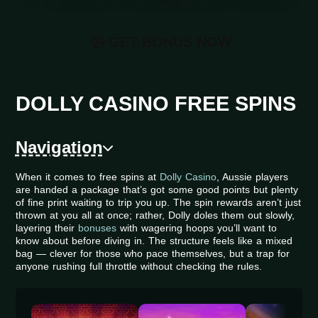
GET BONUS NOW
DOLLY CASINO FREE SPINS
Navigation
Breaking Down Dolly Casino’s Free Spins
When it comes to free spins at
Dolly Casino
, Aussie players
Offer For Australian Players
are handed a package that’s got some good points but plenty
of fine print waiting to trip you up. The spin rewards aren’t just
The Juicy First Deposit Bonus: 100 Spins
thrown at you all at once; rather, Dolly doles them out slowly,
Spread Over 10 Days
layering their
bonuses
with wagering hoops you’ll want to
know about before diving in. The structure feels like a mixed
Understanding The Three-Deposit Layered
bag — clever for those who pace themselves, but a trap for
Welcome Bundle
anyone rushing full throttle without checking the rules.
The Sunday Spins Reload: Real-Money Grind
To Unlock Spins