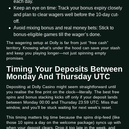
each day.
Keep an eye on time: Track your bonus expiry closely
and plan to clear wagers well before the 10-day cut-
off.
Avoid mixing bonus and real money bets: Stick to
bonus-eligible games till the wager’s done.
The wagering setup at Dolly is far from just “free cash”
territory. Knowing what’s under the hood can save your stash
and keep you playing longer—not just spinning empty
promises.
Timing Your Deposits Between
Monday And Thursday UTC
Depositing at Dolly Casino might seem straightforward until
you realise the fine print on the clock—literally. The best free
spins and bonus stacking kicks off only if your deposit lands
between Monday 00:00 and Thursday 23:59 UTC. Miss that
window, and you’ll be stuck waiting for next week’s reset.
This timing matters big time because the spins drip-feed (like
those 10 spins a day on the welcome package) syncs up with
when your deposit clears. Drop it too late in the week, and