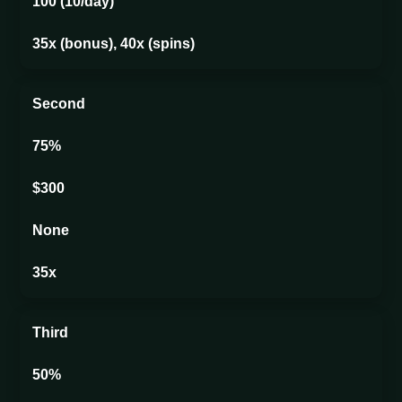
100 (10/day)
35x (bonus), 40x (spins)
Second
75%
$300
None
35x
Third
50%