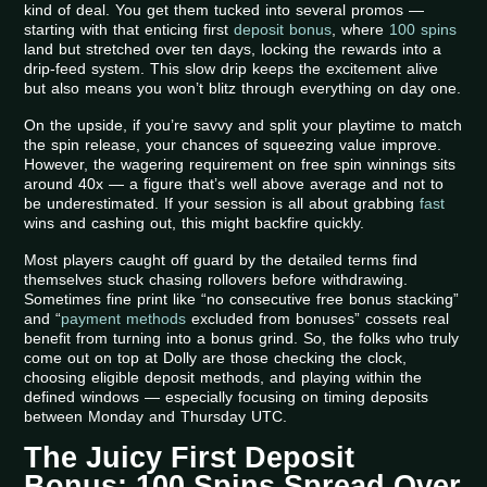
kind of deal. You get them tucked into several promos —
starting with that enticing first
deposit bonus
, where
100 spins
land but stretched over ten days, locking the rewards into a
drip-feed system. This slow drip keeps the excitement alive
but also means you won’t blitz through everything on day one.
On the upside, if you’re savvy and split your playtime to match
the spin release, your chances of squeezing value improve.
However, the wagering requirement on free spin winnings sits
around 40x — a figure that’s well above average and not to
be underestimated. If your session is all about grabbing
fast
wins and cashing out, this might backfire quickly.
Most players caught off guard by the detailed terms find
themselves stuck chasing rollovers before withdrawing.
Sometimes fine print like “no consecutive free bonus stacking”
and “
payment methods
excluded from bonuses” cossets real
benefit from turning into a bonus grind. So, the folks who truly
come out on top at Dolly are those checking the clock,
choosing eligible deposit methods, and playing within the
defined windows — especially focusing on timing deposits
between Monday and Thursday UTC.
The Juicy First Deposit
Bonus: 100 Spins Spread Over