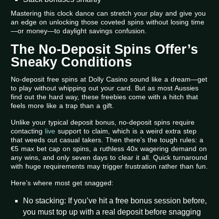
Mastering this clock dance can stretch your play and give you
an edge on unlocking those coveted spins without losing time
—or money—to daylight savings confusion.
The No-Deposit Spins Offer’s
Sneaky Conditions
No-deposit free spins at Dolly Casino sound like a dream—get
to play without whipping out your card. But as most Aussies
find out the hard way, these freebies come with a hitch that
feels more like a trap than a gift.
Unlike your typical deposit bonus, no-deposit spins require
contacting
live
support to claim, which is a weird extra step
that weeds out casual takers. Then there’s the tough rules: a
€5 max bet cap on spins, a ruthless 40x wagering demand on
any wins, and only seven days to clear it all. Quick turnaround
with huge requirements may trigger frustration rather than fun.
Here’s where most get snagged:
No stacking: If you’ve hit a free bonus session before,
you must top up with a real deposit before snagging