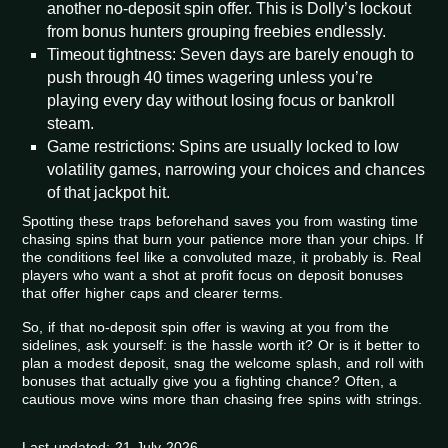
another no-deposit spin offer. This is Dolly’s lockout
from bonus hunters grouping freebies endlessly.
Timeout tightness: Seven days are barely enough to
push through 40 times wagering unless you’re
playing every day without losing focus or bankroll
steam.
Game restrictions: Spins are usually locked to low
volatility games, narrowing your choices and chances
of that jackpot hit.
Spotting these traps beforehand saves you from wasting time
chasing spins that burn your patience more than your chips. If
the conditions feel like a convoluted maze, it probably is. Real
players who want a shot at profit focus on deposit bonuses
that offer higher caps and clearer terms.
So, if that no-deposit spin offer is waving at you from the
sidelines, ask yourself: is the hassle worth it? Or is it better to
plan a modest deposit, snag the welcome splash, and roll with
bonuses that actually give you a fighting chance? Often, a
cautious move wins more than chasing free spins with strings.
Last updated:
21 July 2026