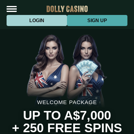
LOGIN
SIGN UP