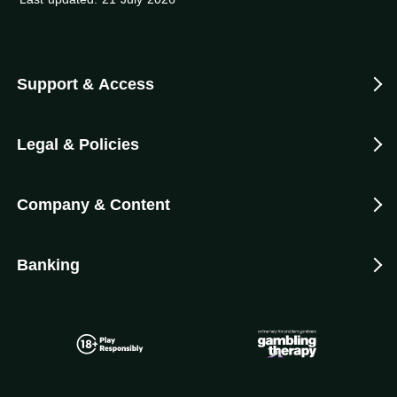
Support & Access
Legal & Policies
Company & Content
Banking