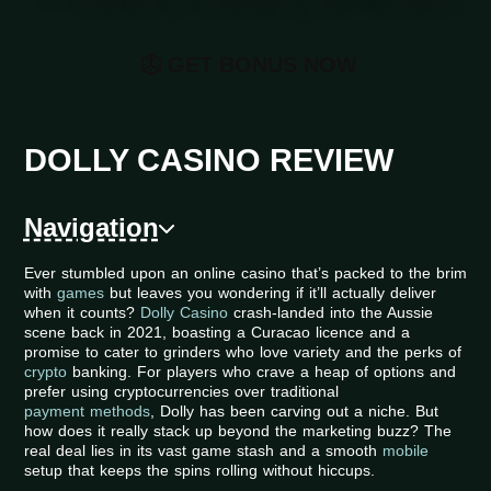
GET BONUS NOW
DOLLY CASINO REVIEW
Navigation
Dolly Casino Overview and Aussie Launch
Ever stumbled upon an online casino that’s packed to the brim
with
Massive Game Library: What You Get
games
but leaves you wondering if it’ll actually deliver
when it counts?
Dolly Casino
crash-landed into the Aussie
scene back in 2021, boasting a Curacao licence and a
Crypto Banking Options Tailored for Aussies
promise to cater to grinders who love variety and the perks of
crypto
User Experience & Mobile Play
banking. For players who crave a heap of options and
prefer using cryptocurrencies over traditional
payment methods
Promotions, Bonuses & Wagering
, Dolly has been carving out a niche. But
how does it really stack up beyond the marketing buzz? The
Requirements: The Real Cost of Spins at
real deal lies in its vast game stash and a smooth
mobile
Dolly Casino
setup that keeps the spins rolling without hiccups.