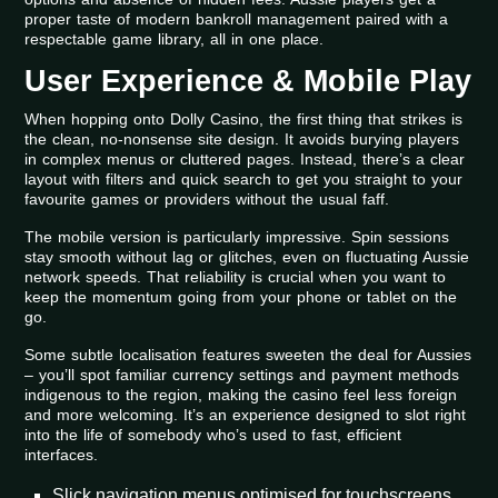
proper taste of modern bankroll management paired with a
respectable game library, all in one place.
User Experience & Mobile Play
When hopping onto Dolly Casino, the first thing that strikes is
the clean, no-nonsense site design. It avoids burying players
in complex menus or cluttered pages. Instead, there’s a clear
layout with filters and quick search to get you straight to your
favourite games or providers without the usual faff.
The mobile version is particularly impressive. Spin sessions
stay smooth without lag or glitches, even on fluctuating Aussie
network speeds. That reliability is crucial when you want to
keep the momentum going from your phone or tablet on the
go.
Some subtle localisation features sweeten the deal for Aussies
– you’ll spot familiar currency settings and payment methods
indigenous to the region, making the casino feel less foreign
and more welcoming. It’s an experience designed to slot right
into the life of somebody who’s used to fast, efficient
interfaces.
Slick navigation menus optimised for touchscreens