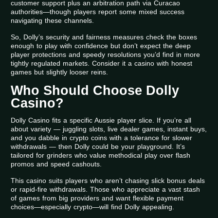
customer support plus an arbitration path via Curacao
authorities—though players report some mixed success
navigating these channels.
So, Dolly’s security and fairness measures check the boxes
enough to play with confidence but don’t expect the deep
player protections and speedy resolutions you’d find in more
tightly regulated markets. Consider it a casino with honest
games but slightly looser reins.
Who Should Choose Dolly
Casino?
Dolly Casino fits a specific Aussie player slice. If you’re all
about variety — juggling slots, live dealer games, instant buys,
and you dabble in crypto coins with a tolerance for slower
withdrawals — then Dolly could be your playground. It’s
tailored for grinders who value methodical play over flash
promos and speed cashouts.
This casino suits players who aren’t chasing slick bonus deals
or rapid-fire withdrawals. Those who appreciate a vast stash
of games from big providers and want flexible payment
choices—especially crypto—will find Dolly appealing.