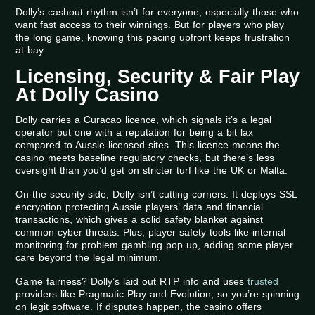
Dolly’s cashout rhythm isn’t for everyone, especially those who
want fast access to their winnings. But for players who play
the long game, knowing this pacing upfront keeps frustration
at bay.
Licensing, Security & Fair Play
At Dolly Casino
Dolly carries a Curacao licence, which signals it’s a legal
operator but one with a reputation for being a bit lax
compared to Aussie-licensed sites. This licence means the
casino meets baseline regulatory checks, but there’s less
oversight than you’d get on stricter turf like the UK or Malta.
On the security side, Dolly isn’t cutting corners. It deploys SSL
encryption protecting Aussie players’ data and financial
transactions, which gives a solid safety blanket against
common cyber threats. Plus, player safety tools like internal
monitoring for problem gambling pop up, adding some player
care beyond the legal minimum.
Game fairness? Dolly’s laid out RTP info and uses
trusted
providers like Pragmatic Play and Evolution, so you’re spinning
on legit software. If disputes happen, the casino offers