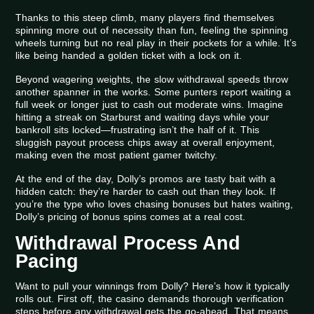
Thanks to this steep climb, many players find themselves
spinning more out of necessity than fun, feeling the spinning
wheels turning but no real play in their pockets for a while. It’s
like being handed a golden ticket with a lock on it.
Beyond wagering weights, the slow withdrawal speeds throw
another spanner in the works. Some punters report waiting a
full week or longer just to cash out moderate wins. Imagine
hitting a streak on Starburst and waiting days while your
bankroll sits locked—frustrating isn’t the half of it. This
sluggish payout process chips away at overall enjoyment,
making even the most patient gamer twitchy.
At the end of the day, Dolly’s promos are tasty bait with a
hidden catch: they’re harder to cash out than they look. If
you’re the type who loves chasing bonuses but hates waiting,
Dolly’s pricing of bonus spins comes at a real cost.
Withdrawal Process And
Pacing
Want to pull your winnings from Dolly? Here’s how it typically
rolls out. First off, the casino demands thorough verification
steps before any withdrawal gets the go-ahead. That means