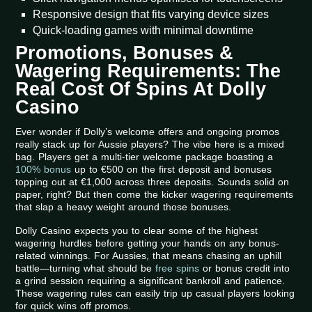
Responsive design that fits varying device sizes
Quick-loading games with minimal downtime
Promotions, Bonuses &
Wagering Requirements: The
Real Cost Of Spins At Dolly
Casino
Ever wonder if Dolly’s welcome offers and ongoing promos
really stack up for Aussie players? The vibe here is a mixed
bag. Players get a multi-tier welcome package boasting a
100% bonus
up to €500 on the first deposit and bonuses
topping out at €1,000 across three deposits. Sounds solid on
paper, right? But then come the kicker wagering requirements
that slap a heavy weight around those bonuses.
Dolly Casino expects you to clear some of the highest
wagering hurdles before getting your hands on any bonus-
related winnings. For Aussies, that means chasing an uphill
battle—turning what should be
free spins
or bonus credit into
a grind session requiring a significant bankroll and patience.
These wagering rules can easily trip up casual players looking
for quick wins off promos.