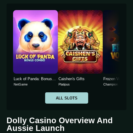
Withdrawal Process and Pacing
Licensing, Security & Fair Play at Dolly Casino
Who Should Choose Dolly Casino?
Luck of Panda: Bonus
Caishen's Gifts
Frozen Volcano
Combo
NetGame
Platipus
Champion
ALL SLOTS
Dolly Casino Overview And
Aussie Launch