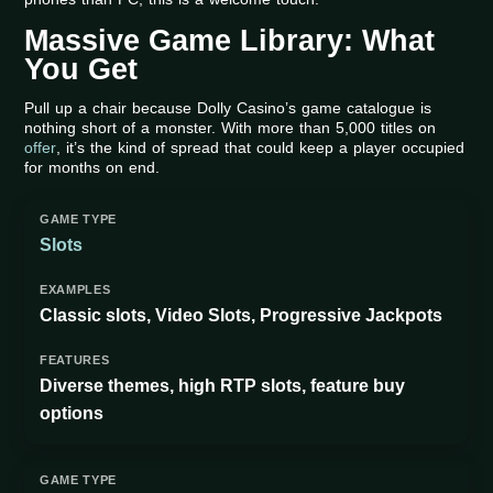
Massive Game Library: What
You Get
Pull up a chair because Dolly Casino’s game catalogue is
nothing short of a monster. With more than 5,000 titles on
offer
, it’s the kind of spread that could keep a player occupied
for months on end.
Slots
Classic slots, Video Slots, Progressive Jackpots
Diverse themes, high RTP slots, feature buy
options