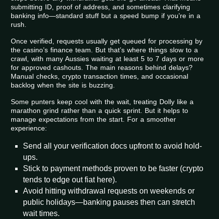
submitting ID, proof of address, and sometimes clarifying
banking info—standard stuff but a speed bump if you’re in a
rush.
Once verified, requests usually get queued for processing by
the casino’s finance team. But that’s where things slow to a
crawl, with many Aussies waiting at least 5 to 7 days or more
for approved cashouts. The main reasons behind delays?
Manual checks, crypto transaction times, and occasional
backlog when the site is buzzing.
Some punters keep cool with the wait, treating Dolly like a
marathon grind rather than a quick sprint. But it helps to
manage expectations from the start. For a smoother
experience:
Send all your verification docs upfront to avoid hold-
ups.
Stick to payment methods proven to be faster (crypto
tends to edge out fiat here).
Avoid hitting withdrawal requests on weekends or
public holidays—banking pauses then can stretch
wait times.