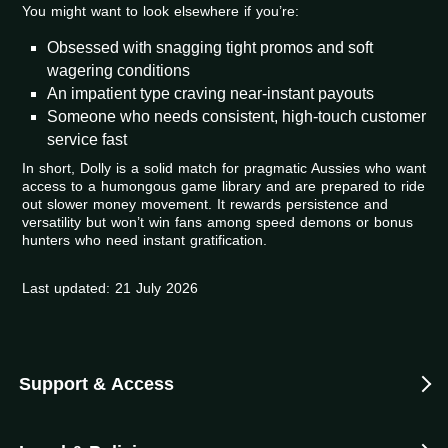
You might want to look elsewhere if you’re:
Obsessed with snagging tight promos and soft
wagering conditions
An impatient type craving near-instant payouts
Someone who needs consistent, high-touch customer
service fast
In short, Dolly is a solid match for pragmatic Aussies who want
access to a humongous game library and are prepared to ride
out slower money movement. It rewards persistence and
versatility but won’t win fans among speed demons or bonus
hunters who need instant gratification.
Last updated:
21 July 2026
Support & Access