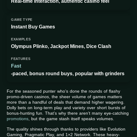
Real-time interaction, authentic casino feel
Instant Buy Games
Olympus Plinko, Jackpot Mines, Dice Clash
Fast
-paced, bonus round buys, popular with grinders
For the seasoned punter who’s done the rounds of flashy
promo-driven casinos, the sheer volume of games matters
more than a handful of deals that demand higher wagering.
Dolly bets on long-term play and variety over short bursts of
bonus-hunting fun. That’s why there aren’t many eye-catching
promotions
, but the game stash itself speaks volumes.
The quality shines through thanks to providers like Evolution
Gaming, Pragmatic Play, and 1×2 Network. These heavy-