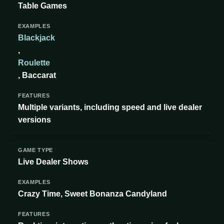
Table Games
Blackjack
,
Roulette
, Baccarat
Multiple variants, including speed and live dealer
versions
Live Dealer Shows
Crazy Time, Sweet Bonanza Candyland