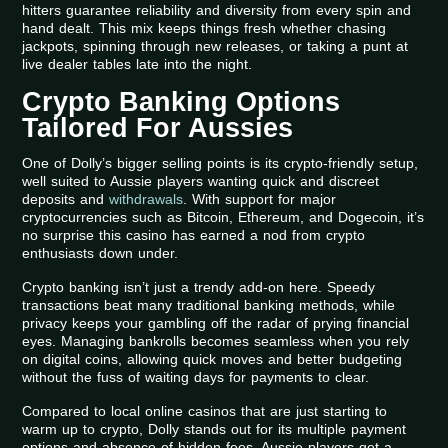
hitters guarantee reliability and diversity from every spin and
hand dealt. This mix keeps things fresh whether chasing
jackpots, spinning through new releases, or taking a punt at
live dealer tables late into the night.
Crypto Banking Options
Tailored For Aussies
One of Dolly’s bigger selling points is its crypto-friendly setup,
well suited to Aussie players wanting quick and discreet
deposits and
withdrawals
. With support for major
cryptocurrencies such as Bitcoin, Ethereum, and Dogecoin, it’s
no surprise this casino has earned a nod from crypto
enthusiasts down under.
Crypto banking isn’t just a trendy add-on here. Speedy
transactions beat many traditional banking methods, while
privacy keeps your gambling off the radar of prying financial
eyes. Managing bankrolls becomes seamless when you rely
on digital coins, allowing quick moves and better budgeting
without the fuss of waiting days for payments to clear.
Compared to local online casinos that are just starting to
warm up to crypto, Dolly stands out for its multiple payment
options and absence of hidden fees. Aussie players get a