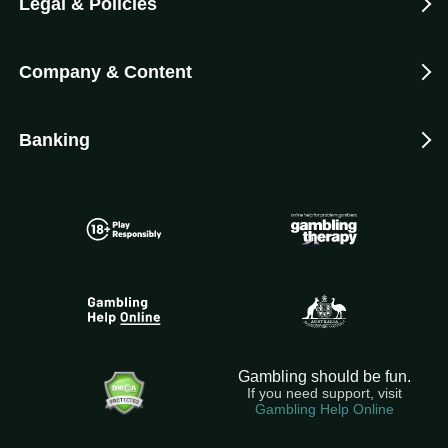
Legal & Policies
Company & Content
Banking
Gambling should be fun.
If you need support, visit
Gambling Help Online