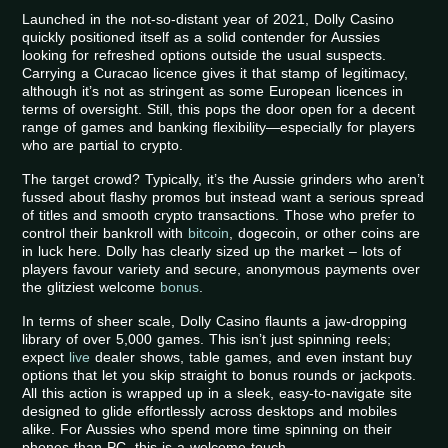
Launched in the not-so-distant year of 2021, Dolly Casino
quickly positioned itself as a solid contender for Aussies
looking for refreshed options outside the usual suspects.
Carrying a Curacao licence gives it that stamp of legitimacy,
although it’s not as stringent as some European licences in
terms of oversight. Still, this pops the door open for a decent
range of games and banking flexibility—especially for players
who are partial to crypto.
The target crowd? Typically, it’s the Aussie grinders who aren’t
fussed about flashy promos but instead want a serious spread
of titles and smooth crypto transactions. Those who prefer to
control their bankroll with
bitcoin
, dogecoin, or other coins are
in luck here. Dolly has clearly sized up the market – lots of
players favour variety and secure, anonymous payments over
the glitziest welcome
bonus
.
In terms of sheer scale, Dolly Casino flaunts a jaw-dropping
library of over 5,000 games. This isn’t just spinning reels;
expect
live
dealer shows, table games, and even instant buy
options that let you skip straight to bonus rounds or jackpots.
All this action is wrapped up in a sleek, easy-to-navigate site
designed to glide effortlessly across desktops and mobiles
alike. For Aussies who spend more time spinning on their
phones than PC, this is a welcome touch.