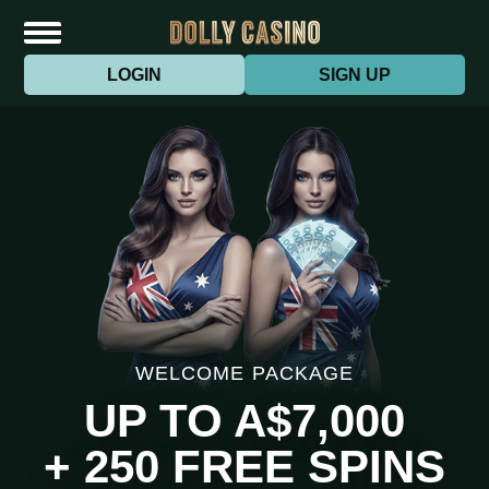
LOGIN
SIGN UP