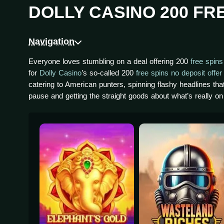
DOLLY CASINO 200 FR
Navigation
Breaking Down The Dolly Casino Free Spins 
Everyone loves stumbling on a deal offering 200
free spins
How To Score Up To 100 Free Spins At Dolly 
for
Dolly Casino
’s so-called 200
free spins no deposit
offer
catering to American punters, spinning flashy headlines that d
Wagering Rules And Bonus Terms That Aussie
pause and getting the straight goods about what’s really on