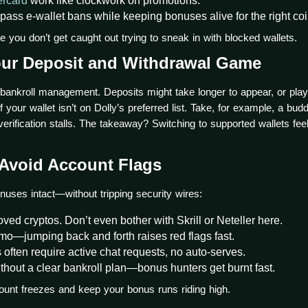
ercard
work like clockwork on promotions.
pass e-wallet bans while keeping bonuses alive for the right coi
you don’t get caught out trying to sneak in with blocked wallets.
Your Deposit and Withdrawal Game
f bankroll management. Deposits might take longer to appear, or pl
f your wallet isn’t on Dolly’s preferred list. Take, for example, a 
verification stalls. The takeaway? Switching to supported wallets fe
 Avoid Account Flags
uses intact—without tripping security wires:
ved cryptos. Don’t even bother with Skrill or Neteller here.
o—jumping back and forth raises red flags fast.
often require active chat requests, no auto-serves.
hout a clear bankroll plan—bonus hunters get burnt fast.
ount freezes and keep your bonus runs riding high.