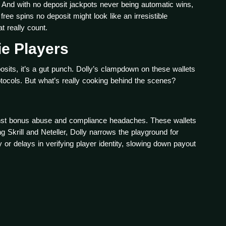
 And with no deposit jackpots never being automatic wins,
ree spins no deposit might look like an irresistible
t really count.
ie Players
posits, it’s a gut punch. Dolly’s clampdown on these wallets
otocols. But what’s really cooking behind the scenes?
against bonus abuse and compliance headaches. These wallets
 Skrill and Neteller, Dolly narrows the playground for
or delays in verifying player identity, slowing down payout