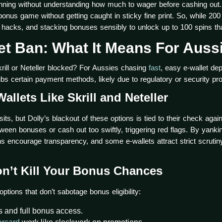
pinning without understanding how much to wager before cashing out.
onus game without getting caught in sticky fine print. So, while 200 f
 hacks, and stacking bonuses sensibly to unlock up to 100 spins tha
let Ban: What It Means For Auss
krill or Neteller blocked? For Aussies chasing
fast
, easy e-wallet de
bs certain payment methods, likely due to regulatory or security pr
lets Like Skrill and Neteller
osits, but Dolly’s blackout of these options is tied to their check 
en bonuses or cash out too swiftly, triggering red flags. By yanking
 encourage transparency, and some e-wallets attract strict scrutiny 
on’t Kill Your Bonus Chances
ptions that don’t sabotage bonus eligibility:
s and full bonus access.