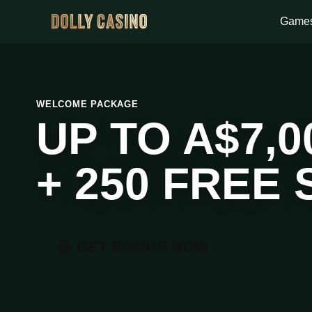
Game
GET BONUS NOW