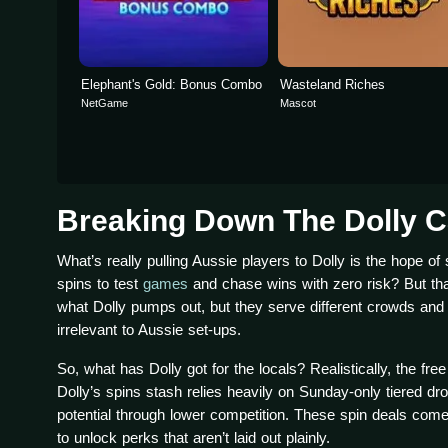
Elephant's Gold: Bonus Combo
Wasteland Riches
NetGame
Mascot
Breaking Down The Dolly C
What’s really pulling Aussie players to Dolly is the hope of
spins to test
games
and chase wins with zero risk? But tha
what Dolly pumps out, but they serve different crowds and c
irrelevant to Aussie set-ups.
So, what has Dolly got for the locals? Realistically, the fr
Dolly’s spins stash relies heavily on Sunday-only tiered dr
potential through lower competition. These spin deals com
to unlock perks that aren’t laid out plainly.