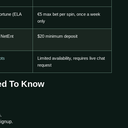
ortune (ELA
€5 max bet per spin, once a week
only
 NetEnt
$20 minimum deposit
ots
Limited availability, requires live chat
request
ed To Know
.
signup.