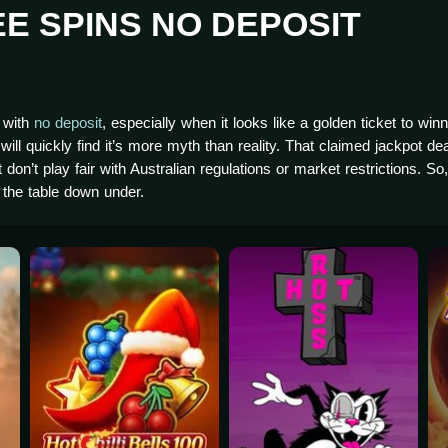
EE SPINS NO DEPOSIT
Scene
The Skrill and Neteller Wal
with
no deposit
, especially when it looks like a golden ticket to wi
Casino
Top Slot Games to Maximis
will quickly find it’s more myth than reality. That claimed jackpot de
on’t play fair with Australian regulations or market restrictions. So, 
 Players Need To Know
The Real Deal on Dolly’s F
 the table down under.