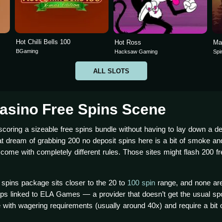
Hot Chilli Bells 100
Hot Ross
Ma
BGaming
Hacksaw Gaming
Spi
ALL SLOTS
asino Free Spins Scene
 scoring a sizeable free spins bundle without having to lay down a de
t dream of grabbing 200 no deposit spins here is a bit of smoke an
ome with completely different rules. Those sites might flash 200 fre
ee spins package sits closer to the 20 to
100 spin
range, and none are 
ops linked to ELA Games — a provider that doesn’t get the usual spot
e with wagering requirements (usually around 40x) and require a bit