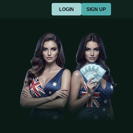
LOGIN
SIGN UP