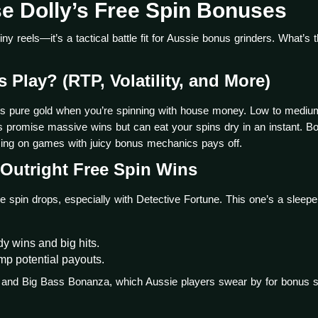
e Dolly’s Free Spin Bonuses
iny reels—it’s a tactical battle fit for Aussie bonus grinders. What’s
 Play? (RTP, Volatility, and More)
 pure gold when you’re spinning with house money. Low to medium vo
ts promise massive wins but can eat your spins dry in an instant. Bon
sing on games with juicy bonus mechanics pays off.
 Outright Free Spin Wins
 spin drops, especially with Detective Fortune. This one’s a sleeper
y wins and big hits.
mp potential payouts.
 and Big Bass Bonanza, which Aussie players swear by for bonus st