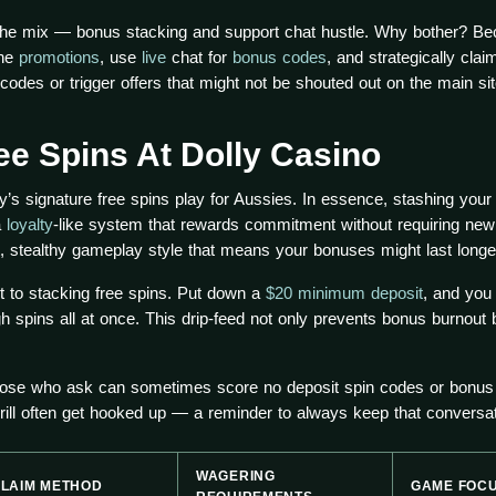
he mix — bonus stacking and support chat hustle. Why bother? Becau
ine
promotions
, use
live
chat for
bonus codes
, and strategically cla
 codes or trigger offers that might not be shouted out on the main si
e Spins At Dolly Casino
s signature free spins play for Aussies. In essence, stashing your 
a
loyalty
-like system that rewards commitment without requiring ne
, stealthy gameplay style that means your bonuses might last longe
nt to stacking free spins. Put down a
$20
minimum deposit
, and you
h spins all at once. This drip-feed not only prevents bonus burnout bu
hose who ask can sometimes score no deposit spin codes or bonus t
ill often get hooked up — a reminder to always keep that conversati
WAGERING
LAIM METHOD
GAME FOC