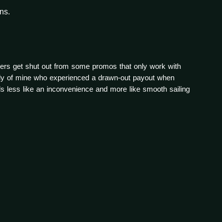
ns.
ayers get shut out from some promos that only work with
buddy of mine who experienced a drawn-out payout when
els less like an inconvenience and more like smooth sailing