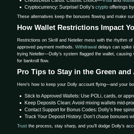
Credit/Debit Cards: Classic choice—
Visa
and
Mast
Cryptocurrency: Surprise! Dolly’s
crypto
offerings by
These alternatives keep the bonuses flowing and make sure 
How Wallet Restrictions Impact 
Restrictions on Skrill and Neteller mess with the rhythm o
approved payment methods.
Withdrawal
delays can spike i
trying Neteller—Dolly’s system flagged the wallet, causing 
for bankroll flow.
Pro Tips to Stay in the Green and
Here’s how to keep your Dolly account flying—and your bon
Stick to Approved Wallets: Use POLi, cards, or appro
Keep Deposits Clean: Avoid mixing wallets mid-prom
Contact Support for Bonus Codes: Dolly’s free spins 
Track Your Deposit History: Don’t chase bonuses wit
Trust
the process, stay sharp, and you’ll dodge Dolly’s acc