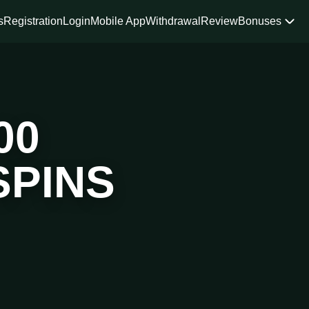
s
Registration
Login
Mobile App
Withdrawal
Review
Bonuses