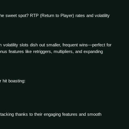
 the sweet spot? RTP (Return to Player) rates and volatility
latility slots dish out smaller, frequent wins—perfect for
us features like retriggers, multipliers, and expanding
 hit boasting:
acking thanks to their engaging features and smooth