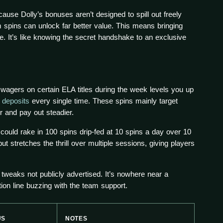
se Dolly’s bonuses aren’t designed to spill out freely
im spins can unlock far better value. This means bringing
te. It’s like knowing the secret handshake to an exclusive
wagers on certain ELA titles during the week levels you up
w
deposits
every single time. These spins mainly target
r and pay out steadier.
 could rake in 100 spins drip-fed at 10 spins a day over 10
t stretches the thrill over multiple sessions, giving players
weaks not publicly advertised. It’s nowhere near a
on line buzzing with the team support.
US
NOTES