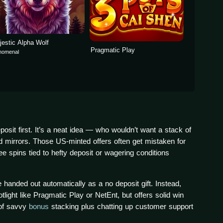
jestic Alpha Wolf
Pragmatic Play
nomenal
posit first. It’s a neat idea — who wouldn’t want a stack of
d mirrors. Those US-minted offers often get mistaken for
e spins tied to hefty deposit or wagering conditions
handed out automatically as a no deposit gift. Instead,
light like Pragmatic Play or NetEnt, but offers solid win
 of savvy
bonus
stacking plus chatting up customer support