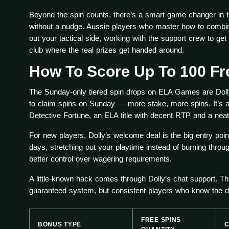
Beyond the spin counts, there’s a smart game changer in t
without a nudge. Aussie players who master how to comb
out your tactical side, working with the support crew to get
club where the real prizes get handed around.
How To Score Up To 100 Fre
The Sunday-only tiered spin drops on ELA Games are Dolly’
to claim spins on Sunday — more stake, more spins. It’s 
Detective Fortune, an ELA title with decent RTP and a neat
For new players, Dolly’s welcome deal is the big entry poi
days, stretching out your playtime instead of burning throug
better control over wagering requirements.
A little-known hack comes through Dolly’s chat support. T
guaranteed system, but consistent players who know the dr
FREE SPINS
BONUS TYPE
C