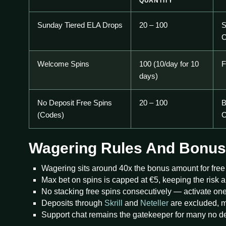
QUANTITY
Sunday Tiered ELA Drops
20 – 100
S
C
Welcome Spins
100 (10/day for 10
F
days)
No Deposit Free Spins
20 – 100
B
(Codes)
C
Wagering Rules And Bonus
Wagering sits around 40x the bonus amount for free
Max bet on spins is capped at €5, keeping the risk
No stacking free spins consecutively — activate on
Deposits through
Skrill
and
Neteller
are excluded, m
Support chat remains the gatekeeper for many no dep