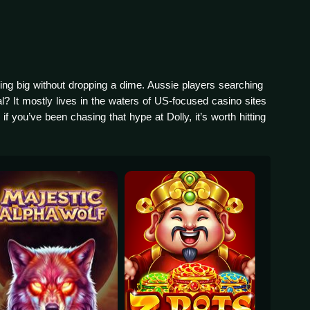
let Ban: What It Means for Aussie Players
nning big without dropping a dime. Aussie players searching
e Dolly’s Free Spin Bonuses
al? It mostly lives in the waters of US-focused casino sites
if you’ve been chasing that hype at Dolly, it’s worth hitting
ree Spin Payouts and Withdrawal Limits