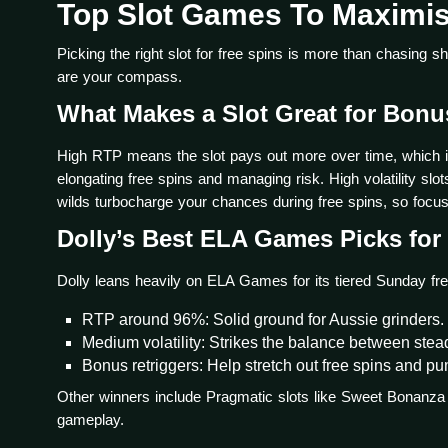
Top Slot Games To Maximis
Picking the right slot for free spins is more than chasing sh
are your compass.
What Makes a Slot Great for Bonus
High RTP means the slot pays out more over time, which is
elongating free spins and managing risk. High volatility slo
wilds turbocharge your chances during free spins, so focu
Dolly’s Best ELA Games Picks for
Dolly leans heavily on ELA Games for its tiered Sunday free
RTP around 96%: Solid ground for Aussie grinders.
Medium volatility: Strikes the balance between stead
Bonus retriggers: Help stretch out free spins and pu
Other winners include Pragmatic slots like Sweet Bonanza
gameplay.