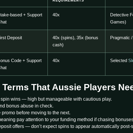
REQUIREMENTS
take-based + Support
40x
Detective F
hat
Games)
irst Deposit
40x (spins), 35x (bonus
Pragmatic /
cash)
onus Code + Support
40x
Selected
Sl
hat
 Terms That Aussie Players Ne
 spin wins — high but manageable with cautious play.
 and bonus abuse in check.
e promo before moving to the next.
eaning pay attention to your funding method if chasing bonuses
osit offers — don’t expect spins to appear automatically post-