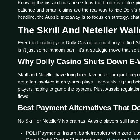
Knowing the ins and outs here stops the blind rush into s
patience and smart claims are the real way to ride Dolly’s b
headline, the Aussie takeaway is to focus on strategy, chat
The Skrill And Neteller Wal
Ever tried loading your Dolly Casino account only to find S
isn’t just some random ban—it’s a strategic move that scru
Why Dolly Casino Shuts Down E-Wal
Skrill and Neteller have long been favourites for quick dep
are often involved in grey-area plays—accounts zigzag betwe
players hoping to game the system. Plus, Aussie regulations
flows.
Best Payment Alternatives That D
No Skrill or Neteller? No dramas. Aussie players still have o
POLi Payments: Instant bank transfers with zero fus