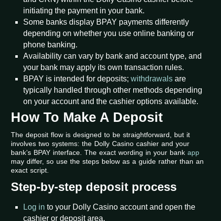
initiating the payment in your bank.
Some banks display BPAY payments differently
depending on whether you use online banking or
phone banking.
Availability can vary by bank and account type, and
your bank may apply its own transaction rules.
BPAY is intended for deposits;
withdrawals
are
typically handled through other methods depending
on your account and the cashier options available.
How To Make A Deposit
The deposit flow is designed to be straightforward, but it
involves two systems: the Dolly Casino cashier and your
bank’s BPAY interface. The exact wording in your bank
app
may differ, so use the steps below as a guide rather than an
exact script.
Step-by-step deposit process
Log in
to your Dolly Casino account and open the
cashier or deposit area.