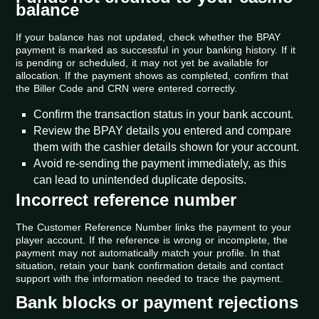
balance
If your balance has not updated, check whether the BPAY
payment is marked as successful in your banking history. If it
is pending or scheduled, it may not yet be available for
allocation. If the payment shows as completed, confirm that
the Biller Code and CRN were entered correctly.
Confirm the transaction status in your bank account.
Review the BPAY details you entered and compare
them with the cashier details shown for your account.
Avoid re-sending the payment immediately, as this
can lead to unintended duplicate deposits.
Incorrect reference number
The Customer Reference Number links the payment to your
player account. If the reference is wrong or incomplete, the
payment may not automatically match your profile. In that
situation, retain your bank confirmation details and contact
support with the information needed to trace the payment.
Bank blocks or payment rejections