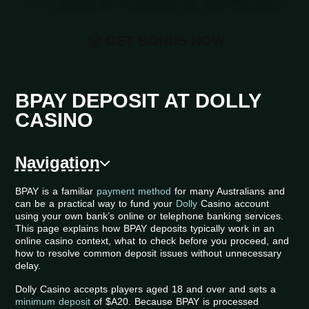
GET BONUS NOW
BPAY DEPOSIT AT DOLLY
CASINO
Navigation
Using BPAY for Deposits
BPAY is a familiar
payment method
for many Australians and
can be a practical way to fund your
How to Make a Deposit
Dolly
Casino account
using your own bank’s online or telephone banking services.
This page explains how BPAY deposits typically work in an
Advantages of BPAY
online casino context, what to check before you proceed, and
how to resolve common deposit issues without unnecessary
Security and Verification
delay.
Deposit Limits
Dolly Casino accepts players aged 18 and over and sets a
minimum deposit
of $A20. Because BPAY is processed
Common Issues