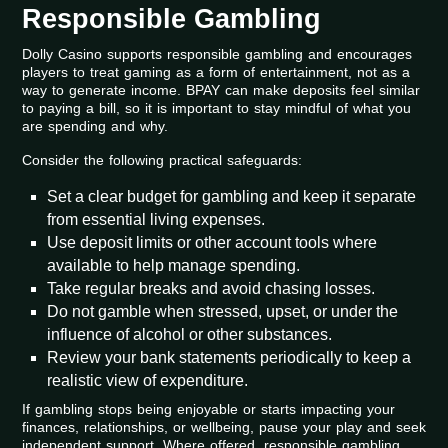
Responsible Gambling
Dolly Casino supports responsible gambling and encourages
players to treat gaming as a form of entertainment, not as a
way to generate income. BPAY can make deposits feel similar
to paying a bill, so it is important to stay mindful of what you
are spending and why.
Consider the following practical safeguards:
Set a clear budget for gambling and keep it separate
from essential living expenses.
Use deposit limits or other account tools where
available to help manage spending.
Take regular breaks and avoid chasing losses.
Do not gamble when stressed, upset, or under the
influence of alcohol or other substances.
Review your bank statements periodically to keep a
realistic view of expenditure.
If gambling stops being enjoyable or starts impacting your
finances, relationships, or wellbeing, pause your play and seek
independent support. Where offered, responsible gambling