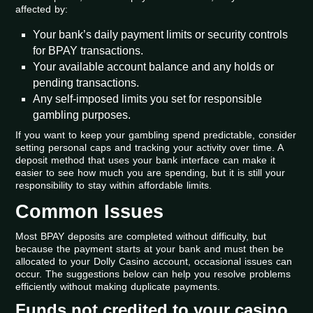
affected by:
Your bank’s daily payment limits or security controls
for BPAY transactions.
Your available account balance and any holds or
pending transactions.
Any self-imposed limits you set for responsible
gambling purposes.
If you want to keep your gambling spend predictable, consider
setting personal caps and tracking your activity over time. A
deposit method that uses your bank interface can make it
easier to see how much you are spending, but it is still your
responsibility to stay within affordable limits.
Common Issues
Most BPAY deposits are completed without difficulty, but
because the payment starts at your bank and must then be
allocated to your Dolly Casino account, occasional issues can
occur. The suggestions below can help you resolve problems
efficiently without making duplicate payments.
Funds not credited to your casino