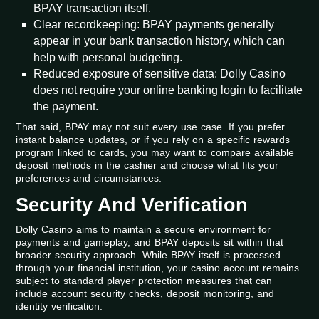
BPAY transaction itself.
Clear recordkeeping: BPAY payments generally
appear in your bank transaction history, which can
help with personal budgeting.
Reduced exposure of sensitive data: Dolly Casino
does not require your online banking login to facilitate
the payment.
That said, BPAY may not suit every use case. If you prefer
instant balance updates, or if you rely on a specific rewards
program linked to cards, you may want to compare available
deposit methods in the cashier and choose what fits your
preferences and circumstances.
Security And Verification
Dolly Casino aims to maintain a secure environment for
payments and gameplay, and BPAY deposits sit within that
broader security approach. While BPAY itself is processed
through your financial institution, your casino account remains
subject to standard player protection measures that can
include account security checks, deposit monitoring, and
identity verification.