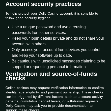
Account security practices
To help protect your Dolly Casino account, it is sensible to
follow good security hygiene:
Use a unique password and avoid reusing
passwords from other services.
Keep your login details private and do not share your
account with others.
Only access your account from devices you control
and keep your software up to date.
Be cautious with unsolicited messages claiming to be
support or requesting personal information.
Verification and source-of-funds
checks
Online casinos may request verification information to confirm
identity, age eligibility, and payment ownership. These checks
can be triggered by different factors, such as account activity
patterns, cumulative deposit levels, or withdrawal requests.
Dolly Casino may ask you to provide documentation to
support these checks.