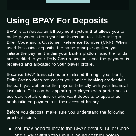
Using BPAY For Deposits
BPAY is an Australian bill payment system that allows you to
make payments from your bank account to a biller using a
Biller Code and a Customer Reference Number (CRN). When
used for casino deposits, the same principle applies: you
initiate the payment within your bank’s platform and the funds
are credited to your Dolly Casino account once the payment is
received and allocated to your player profile.
Because BPAY transactions are initiated through your bank,
Dolly Casino does not collect your online banking credentials.
Instead, you authorise the payment directly with your financial
institution. This can be appealing to players who prefer not to
use card details online or who want deposits to appear as
bank-initiated payments in their account history.
Before you deposit, make sure you understand the following
practical points:
You may need to locate the BPAY details (Biller Code
and CRN) within the Dolly Casino cashier before