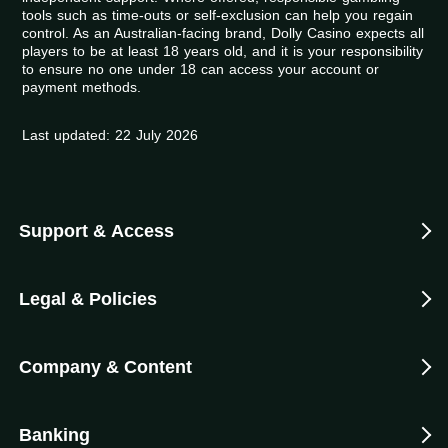
tools such as time-outs or self-exclusion can help you regain
control. As an Australian-facing brand, Dolly Casino expects all
players to be at least 18 years old, and it is your responsibility
to ensure no one under 18 can access your account or
payment methods.
Last updated:
22 July 2026
Support & Access
Legal & Policies
Company & Content
Banking