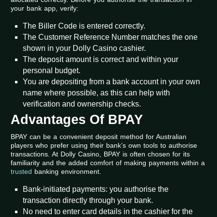
your bank app, verify:
The Biller Code is entered correctly.
The Customer Reference Number matches the one
shown in your Dolly Casino cashier.
The deposit amount is correct and within your
personal budget.
You are depositing from a bank account in your own
name where possible, as this can help with
verification and ownership checks.
Advantages Of BPAY
BPAY can be a convenient deposit method for Australian
players who prefer using their bank’s own tools to authorise
transactions. At Dolly Casino, BPAY is often chosen for its
familiarity and the added comfort of making payments within a
trusted
banking environment.
Bank-initiated payments: you authorise the
transaction directly through your bank.
No need to enter card details in the cashier for the