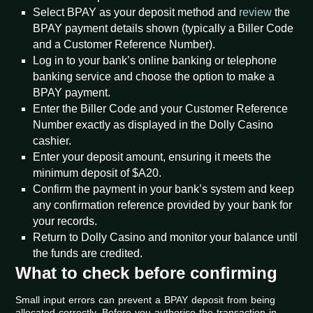
Select BPAY as your deposit method and
review
the
BPAY payment details shown (typically a Biller Code
and a Customer Reference Number).
Log in to your bank’s online banking or telephone
banking service and choose the option to make a
BPAY payment.
Enter the Biller Code and your Customer Reference
Number exactly as displayed in the Dolly Casino
cashier.
Enter your deposit amount, ensuring it meets the
minimum deposit of $A20.
Confirm the payment in your bank’s system and keep
any confirmation reference provided by your bank for
your records.
Return to Dolly Casino and monitor your balance until
the funds are credited.
What to check before confirming
Small input errors can prevent a BPAY deposit from being
allocated correctly. Before you authorise the transaction in