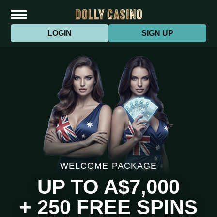
LOGIN
SIGN UP