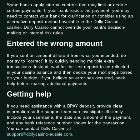
Some banks apply internal controls that may limit or decline
certain payments. If your bank rejects the payment, you may
need to contact your bank for clarification or consider using an
alternative deposit method available in the Dolly Casino
cashier. Dolly Casino cannot override your bank’s decision-
making or internal risk rules.
Entered the wrong amount
If you sent an amount different from what you intended, do
not try to “correct” it by quickly sending multiple extra
transactions. Instead, wait for the first deposit to be reflected
in your casino balance and then decide your next steps based
on your budget. If you believe an error has occurred, seek
help before making additional payments.
Getting help
If you need assistance with a BPAY deposit, provide clear
information so the support team can investigate efficiently.
Include your username, the date and amount of the payment,
and any bank reference number shown for the transaction.
You can contact Dolly Casino at
support@dollycasino-aussie.com
.