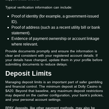
Typical verification information can include:
Proof of identity (for example, a government-issued
ID).
Proof of address (such as a recent utility bill or bank
statement).
Evidence of payment ownership or account linkage
where relevant.
Provide documents promptly and ensure the information is
clear and consistent with your registered account details. If
your details have changed, update them in your profile before
submitting documents to reduce delays.
Deposit Limits
Managing deposit limits is an important part of safer gambling
and financial control. The minimum deposit at Dolly Casino is
$A20. Beyond that baseline, any maximum deposit restrictions
may depend on the cashier configuration, your bank’s policies,
and your personal account settings.
BPAY deposits, like other payment methods, may also be