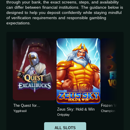
through your bank, the exact screens, steps, and availability
can differ between financial institutions. The guidance below is
Responsible Gambling
designed to help you deposit confidently while staying mindful
of verification requirements and responsible gambling
expectations.
The Quest for
Frozen Volcano
Zeus Sky: Hold & Win
Excalibucks
Yggdrasil
Champion
Onlyplay
ALL SLOTS